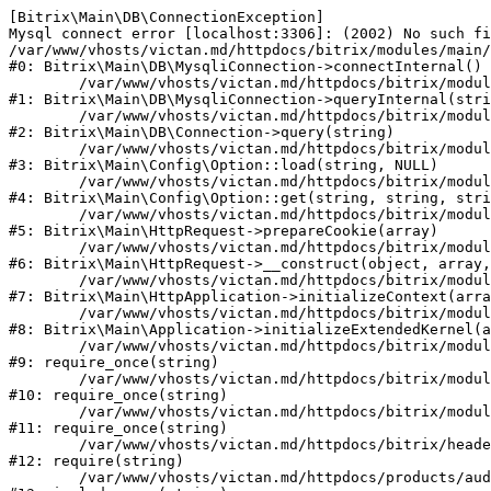
[Bitrix\Main\DB\ConnectionException] 

Mysql connect error [localhost:3306]: (2002) No such fi
/var/www/vhosts/victan.md/httpdocs/bitrix/modules/main/
#0: Bitrix\Main\DB\MysqliConnection->connectInternal()

	/var/www/vhosts/victan.md/httpdocs/bitrix/modules/main/lib/db/mysqliconnection.php:122

#1: Bitrix\Main\DB\MysqliConnection->queryInternal(stri
	/var/www/vhosts/victan.md/httpdocs/bitrix/modules/main/lib/db/connection.php:330

#2: Bitrix\Main\DB\Connection->query(string)

	/var/www/vhosts/victan.md/httpdocs/bitrix/modules/main/lib/config/option.php:226

#3: Bitrix\Main\Config\Option::load(string, NULL)

	/var/www/vhosts/victan.md/httpdocs/bitrix/modules/main/lib/config/option.php:53

#4: Bitrix\Main\Config\Option::get(string, string, stri
	/var/www/vhosts/victan.md/httpdocs/bitrix/modules/main/lib/httprequest.php:370

#5: Bitrix\Main\HttpRequest->prepareCookie(array)

	/var/www/vhosts/victan.md/httpdocs/bitrix/modules/main/lib/httprequest.php:68

#6: Bitrix\Main\HttpRequest->__construct(object, array,
	/var/www/vhosts/victan.md/httpdocs/bitrix/modules/main/lib/httpapplication.php:46

#7: Bitrix\Main\HttpApplication->initializeContext(arra
	/var/www/vhosts/victan.md/httpdocs/bitrix/modules/main/lib/application.php:122

#8: Bitrix\Main\Application->initializeExtendedKernel(a
	/var/www/vhosts/victan.md/httpdocs/bitrix/modules/main/include.php:23

#9: require_once(string)

	/var/www/vhosts/victan.md/httpdocs/bitrix/modules/main/include/prolog_before.php:14

#10: require_once(string)

	/var/www/vhosts/victan.md/httpdocs/bitrix/modules/main/include/prolog.php:10

#11: require_once(string)

	/var/www/vhosts/victan.md/httpdocs/bitrix/header.php:1

#12: require(string)

	/var/www/vhosts/victan.md/httpdocs/products/audio/index.php:2
