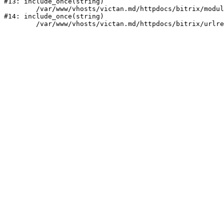
#13: include_once(string)

	/var/www/vhosts/victan.md/httpdocs/bitrix/modules/main/include/urlrewrite.php:159

#14: include_once(string)
